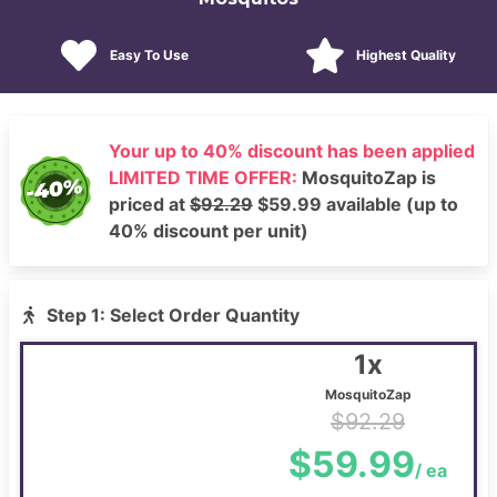
Easy To Use
Highest Quality
Your up to 40% discount has been applied
LIMITED TIME OFFER:
MosquitoZap is
priced at
$92.29
$59.99 available (up to
40% discount per unit)
Step 1: Select Order Quantity
1x
MosquitoZap
$92.29
$59.99
/ ea