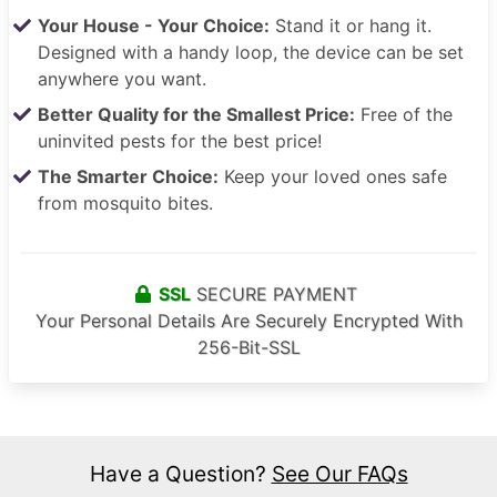
Your House - Your Choice:
Stand it or hang it.
Designed with a handy loop, the device can be set
anywhere you want.
Better Quality for the Smallest Price:
Free of the
uninvited pests for the best price!
The Smarter Choice:
Keep your loved ones safe
from mosquito bites.
SSL
SECURE PAYMENT
Your Personal Details Are Securely Encrypted With
256-Bit-SSL
Have a Question?
See Our FAQs