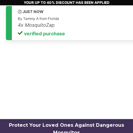
YOUR UP TO 40% DISCOUNT HAS BEEN APPLIED
Only
18
Products Remain!
Protect Your Loved Ones Against Dangerous
Mosquitos