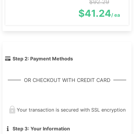
$92.29
$41.24
/ ea
Step 2: Payment Methods
OR CHECKOUT WITH CREDIT CARD
Your transaction is secured with SSL encryption
Step 3: Your Information