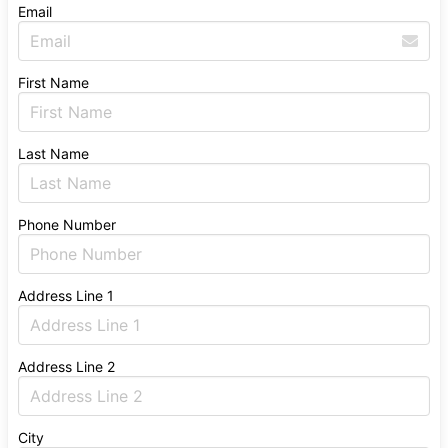
Email
First Name
Last Name
Phone Number
Address Line 1
Address Line 2
City