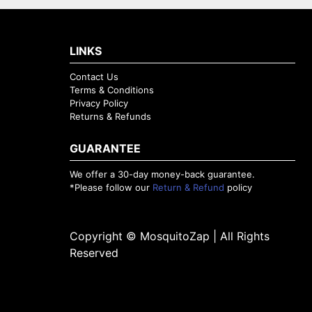
LINKS
Contact Us
Terms & Conditions
Privacy Policy
Returns & Refunds
GUARANTEE
We offer a 30-day money-back guarantee.
*Please follow our
Return & Refund
policy
Copyright © MosquitoZap | All Rights
Reserved