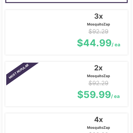
3x
MosquitoZap
$92.29
$44.99
/ ea
MOST POPULAR
2x
MosquitoZap
$92.29
$59.99
/ ea
4x
MosquitoZap