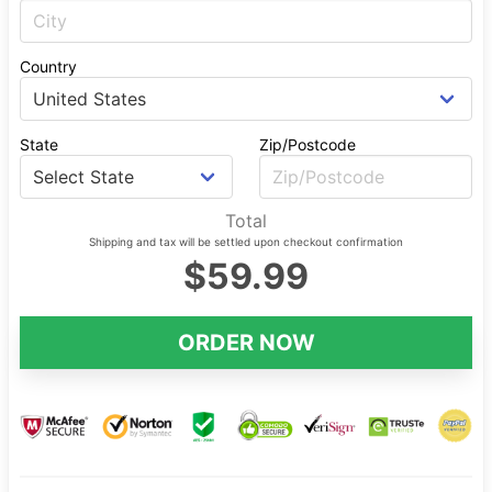
Country
State
Zip/Postcode
Total
Shipping and tax will be settled upon checkout confirmation
$59.99