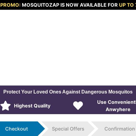
 PROMO:
MOSQUITOZAP IS NOW AVAILABLE FOR
UP TO
Protect Your Loved Ones Against Dangerous Mosquitos
Use Convenient
Highest Quality
Anwyhere
Checkout
Special Offers
Confirmation