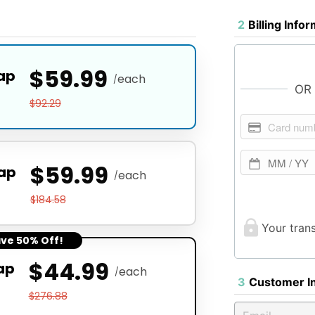
2
Billing Info
$59.99
ap
each
/
OR
$92.29
$59.99
ap
each
/
$184.58
Your tran
ave 50% Off!
$44.99
ap
each
/
3
Customer I
$276.88