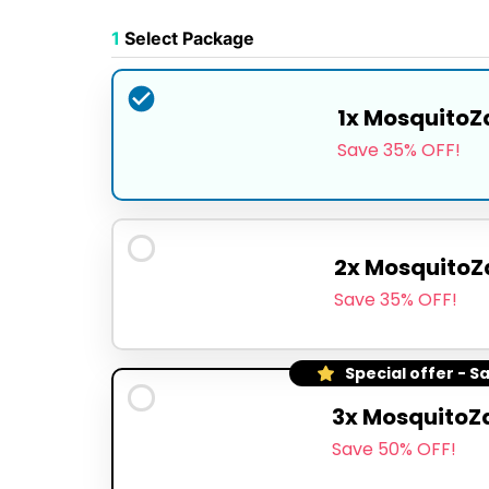
1
Select Package
1x MosquitoZ
Save 35% OFF!
2x MosquitoZ
Save 35% OFF!
Special offer - S
3x MosquitoZ
Save 50% OFF!