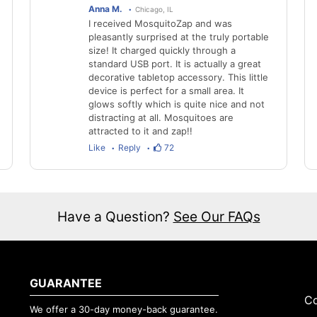
Anna M.
Chicago, IL
I received MosquitoZap and was
pleasantly surprised at the truly portable
size! It charged quickly through a
standard USB port. It is actually a great
decorative tabletop accessory. This little
device is perfect for a small area. It
glows softly which is quite nice and not
distracting at all. Mosquitoes are
attracted to it and zap!!
Like
Reply
72
Have a Question?
See Our FAQs
GUARANTEE
Co
We offer a 30-day money-back guarantee.