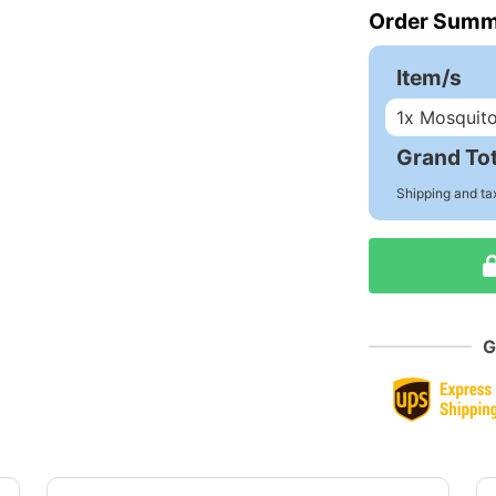
Order Summ
Item/s
1
x Mosquit
Grand Tot
Shipping and ta
G