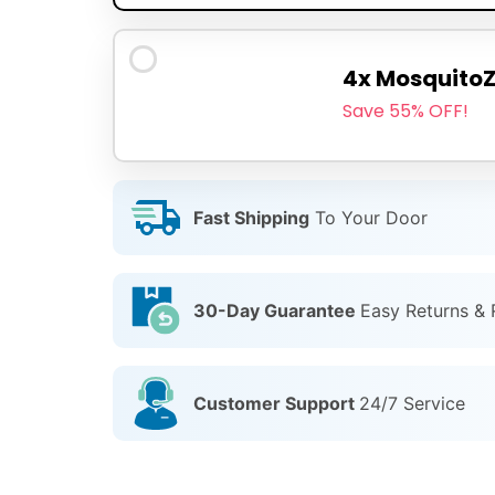
4x Mosquito
Save 55% OFF!
Fast Shipping
To Your Door
30-Day Guarantee
Easy Returns &
Customer Support
24/7 Service