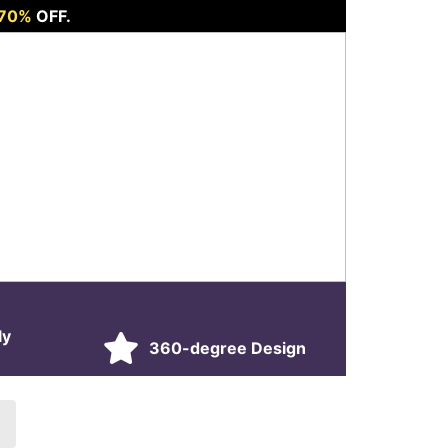
 70%
OFF.
ly
360-degree Design