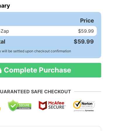
ary
Price
oZap
$59.99
al
$59.99
x will be settled upon checkout confirmation
Complete Purchase
UARANTEED SAFE CHECKOUT