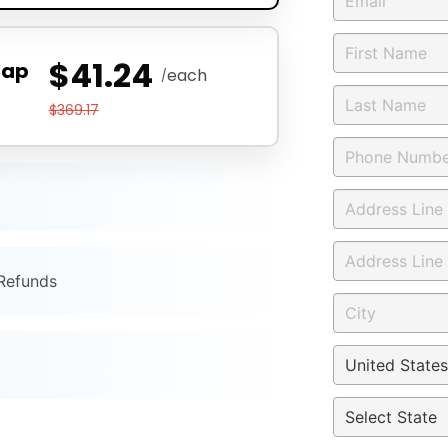
$41.24
Zap
each
/
$369.17
 Refunds