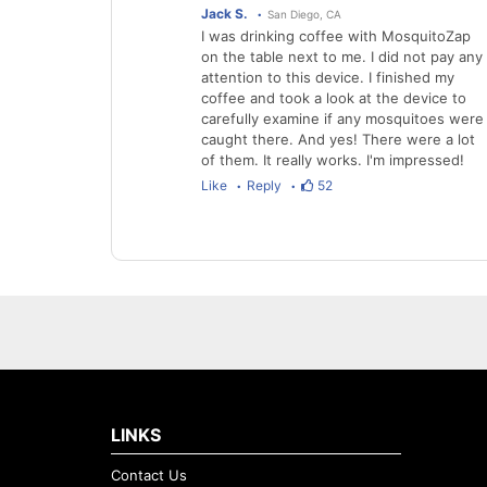
Jack S.
San Diego, CA
I was drinking coffee with MosquitoZap
on the table next to me. I did not pay any
attention to this device. I finished my
coffee and took a look at the device to
carefully examine if any mosquitoes were
caught there. And yes! There were a lot
of them. It really works. I'm impressed!
Like
Reply
52
LINKS
Contact Us