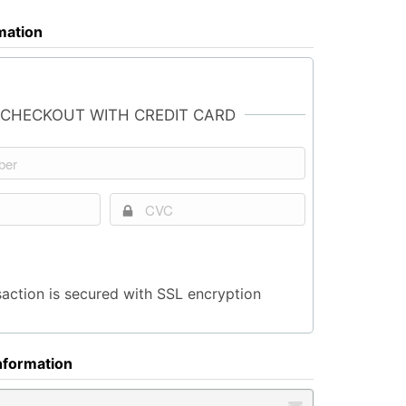
rmation
 CHECKOUT WITH CREDIT CARD
saction is secured with SSL encryption
nformation