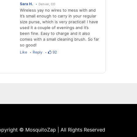
Sara H.
Denver, CO
Wireless yay no wires to mess with and
It’s small enough to carry in your regular
size purse, which is very practical! I have
used it a couple of evenings and it’s
been fine. Easy to charge and it also
comes with a small cleaning brush. So far
so good!
Like
Reply
92
pyright © MosquitoZap | All Rights Reserved